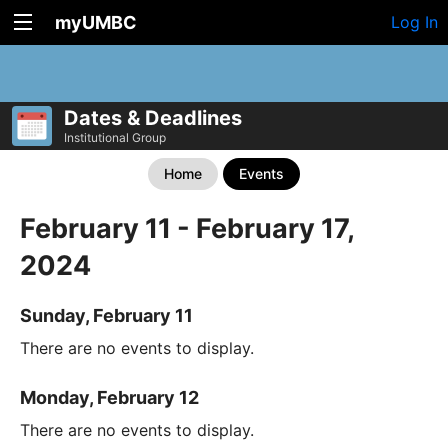
myUMBC
Log In
Dates & Deadlines
Institutional Group
Home
Events
February 11 - February 17,
2024
Sunday, February 11
There are no events to display.
Monday, February 12
There are no events to display.