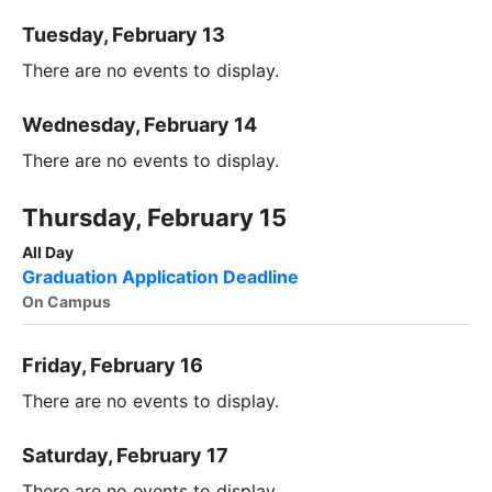
Tuesday, February 13
There are no events to display.
Wednesday, February 14
There are no events to display.
Thursday, February 15
All Day
Graduation Application Deadline
On Campus
Friday, February 16
There are no events to display.
Saturday, February 17
There are no events to display.