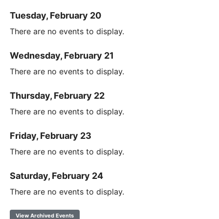
Tuesday, February 20
There are no events to display.
Wednesday, February 21
There are no events to display.
Thursday, February 22
There are no events to display.
Friday, February 23
There are no events to display.
Saturday, February 24
There are no events to display.
View Archived Events