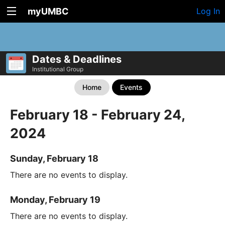
myUMBC
Log In
Dates & Deadlines
Institutional Group
Home
Events
February 18 - February 24,
2024
Sunday, February 18
There are no events to display.
Monday, February 19
There are no events to display.