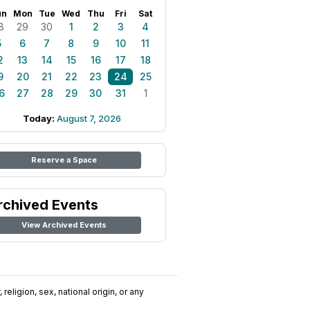
un
Mon
Tue
Wed
Thu
Fri
Sat
8
29
30
1
2
3
4
5
6
7
8
9
10
11
2
13
14
15
16
17
18
9
20
21
22
23
24
25
6
27
28
29
30
31
1
Today:
August 7, 2026
Reserve a Space
rchived Events
View Archived Events
religion, sex, national origin, or any