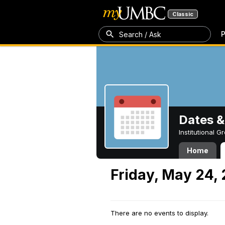
Classic
P
Search / Ask
Dates &
Institutional 
Home
Friday, May 24,
There are no events to display.