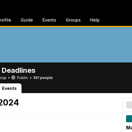
rofile
Guide
Events
Groups
Help
 Deadlines
Group •
Public
•
391 people
Events
 2024
Ma