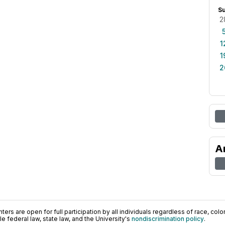
S
2
1
1
2
A
ers are open for full participation by all individuals regardless of race, color, 
 federal law, state law, and the University's
nondiscrimination policy
.