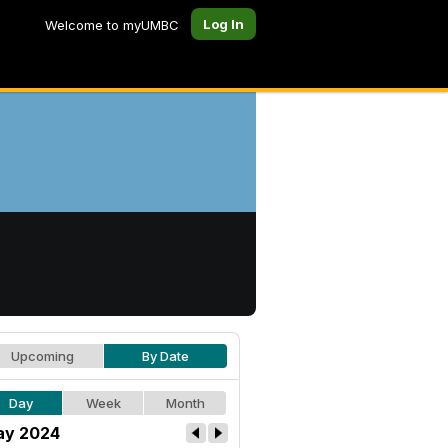
Log In
Welcome to myUMBC
Upcoming
By Date
Day
Week
Month
y 2024