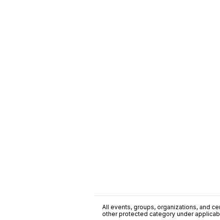
All events, groups, organizations, and cent
other protected category under applicable