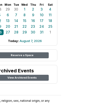
un
Mon
Tue
Wed
Thu
Fri
Sat
8
29
30
1
2
3
4
5
6
7
8
9
10
11
2
13
14
15
16
17
18
9
20
21
22
23
24
25
6
27
28
29
30
31
1
Today:
August 7, 2026
Reserve a Space
rchived Events
View Archived Events
religion, sex, national origin, or any