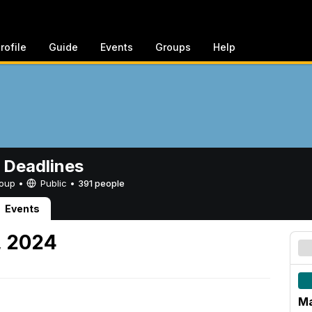
rofile
Guide
Events
Groups
Help
 Deadlines
Group •
Public
•
391 people
Events
, 2024
Ma