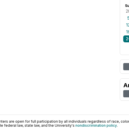
S
2
1
1
2
A
ers are open for full participation by all individuals regardless of race, color, 
 federal law, state law, and the University's
nondiscrimination policy
.