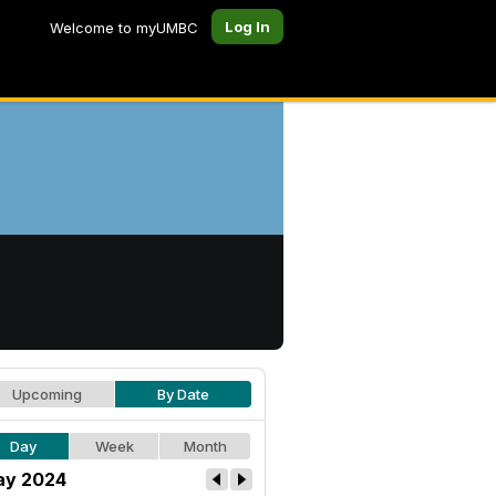
Log In
Welcome to myUMBC
Upcoming
By Date
Day
Week
Month
y 2024