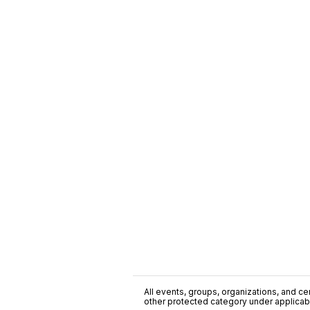
All events, groups, organizations, and cent
other protected category under applicable