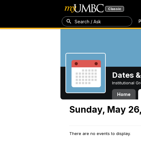
Classic
P
Search / Ask
Dates &
Institutional 
Home
Sunday, May 26
There are no events to display.