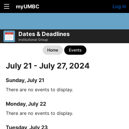
myUMBC
Log In
Dates & Deadlines
Institutional Group
Home
Events
July 21 - July 27, 2024
Sunday, July 21
There are no events to display.
Monday, July 22
There are no events to display.
Tuesday, July 23