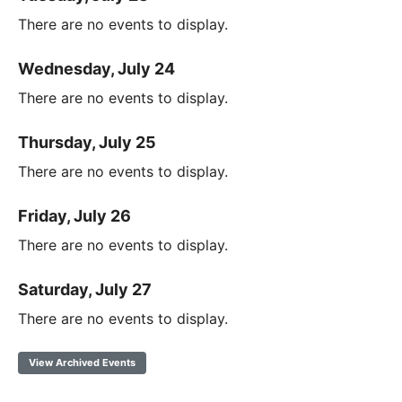
There are no events to display.
Wednesday, July 24
There are no events to display.
Thursday, July 25
There are no events to display.
Friday, July 26
There are no events to display.
Saturday, July 27
There are no events to display.
View Archived Events