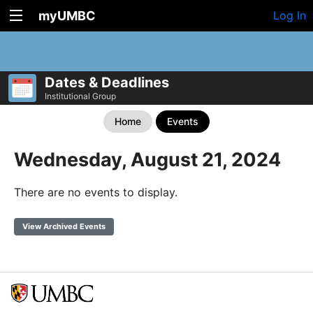
myUMBC
Log In
Dates & Deadlines
Institutional Group
Home
Events
Wednesday, August 21, 2024
There are no events to display.
View Archived Events