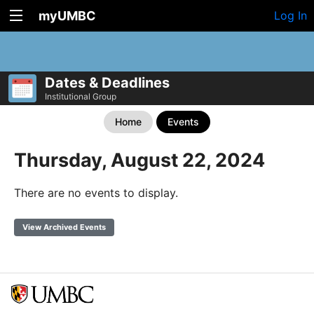
myUMBC
Log In
Dates & Deadlines
Institutional Group
Home
Events
Thursday, August 22, 2024
There are no events to display.
View Archived Events