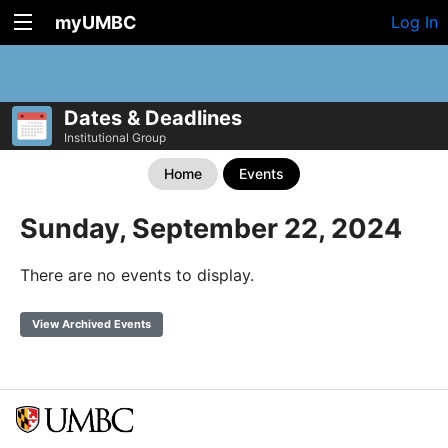
myUMBC
Log In
Dates & Deadlines
Institutional Group
Home
Events
Sunday, September 22, 2024
There are no events to display.
View Archived Events