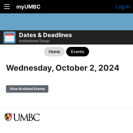
myUMBC
Log In
Dates & Deadlines
Institutional Group
Home
Events
Wednesday, October 2, 2024
View Archived Events