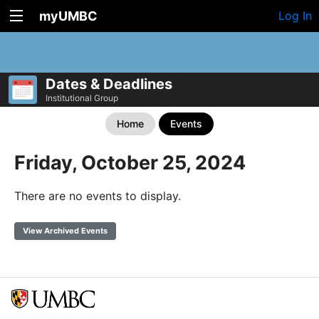
myUMBC
Log In
Dates & Deadlines
Institutional Group
Home
Events
Friday, October 25, 2024
There are no events to display.
View Archived Events