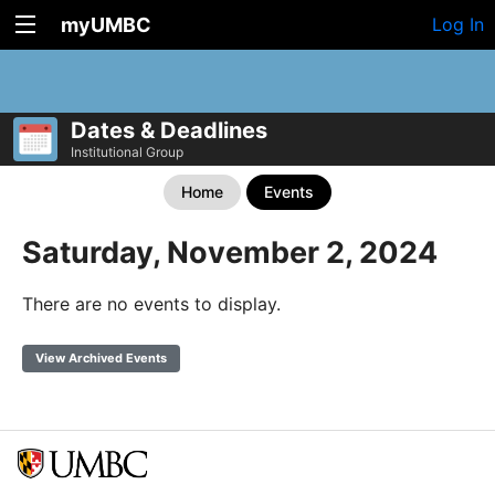
myUMBC
Log In
Dates & Deadlines
Institutional Group
Home
Events
Saturday, November 2, 2024
There are no events to display.
View Archived Events