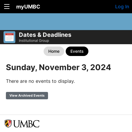
myUMBC
Log In
Dates & Deadlines
Institutional Group
Home
Events
Sunday, November 3, 2024
There are no events to display.
View Archived Events