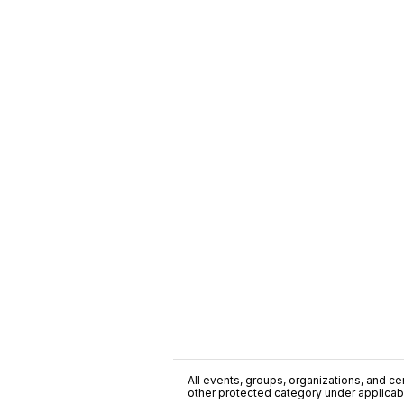
All events, groups, organizations, and cent
other protected category under applicable