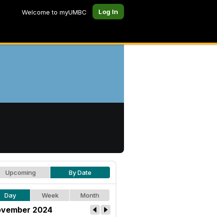
Log In
Welcome to myUMBC
Upcoming
By Date
Day
Week
Month
vember 2024