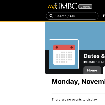
Classic
P
Search / Ask
Dates &
Institutional 
Home
Monday, Novemb
There are no events to display.