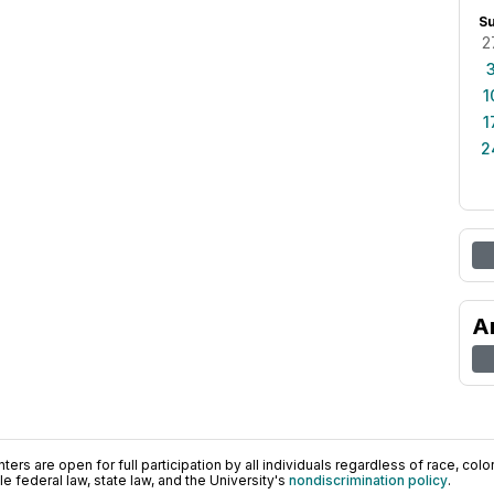
S
2
1
1
2
A
ers are open for full participation by all individuals regardless of race, color, 
 federal law, state law, and the University's
nondiscrimination policy
.