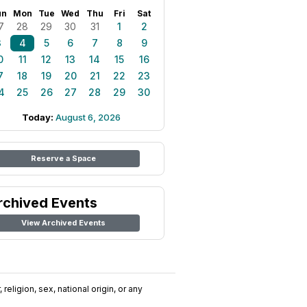
un
Mon
Tue
Wed
Thu
Fri
Sat
7
28
29
30
31
1
2
3
4
5
6
7
8
9
0
11
12
13
14
15
16
7
18
19
20
21
22
23
4
25
26
27
28
29
30
Today:
August 6, 2026
Reserve a Space
rchived Events
View Archived Events
religion, sex, national origin, or any