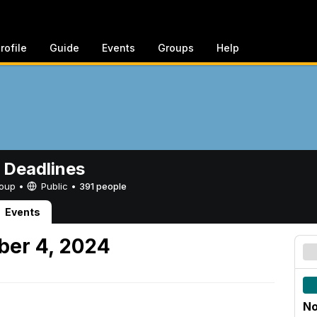
rofile
Guide
Events
Groups
Help
 Deadlines
Group •
Public
•
391 people
Events
er 4, 2024
No