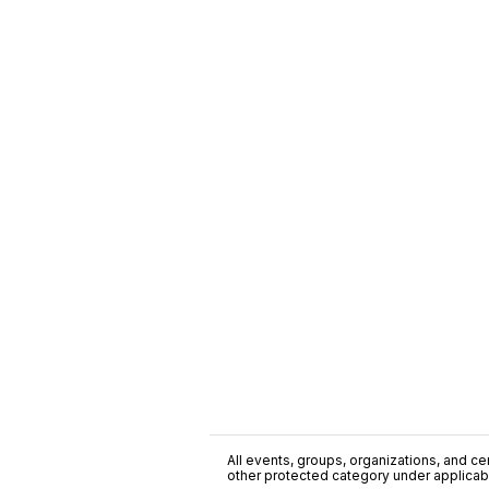
All events, groups, organizations, and cent
other protected category under applicable