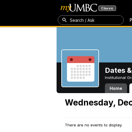
Classic
P
Search / Ask
Dates &
Institutional 
Home
Wednesday, Dec
There are no events to display.