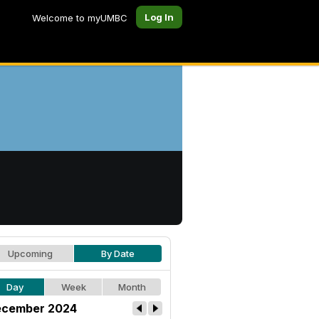
Log In
Welcome to myUMBC
Upcoming
By Date
Day
Week
Month
cember 2024