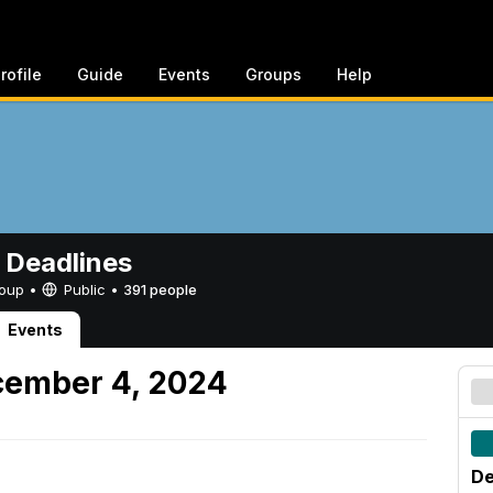
rofile
Guide
Events
Groups
Help
 Deadlines
Group •
Public
•
391 people
Events
ember 4, 2024
De