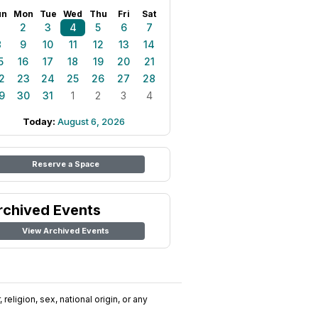
un
Mon
Tue
Wed
Thu
Fri
Sat
1
2
3
4
5
6
7
8
9
10
11
12
13
14
5
16
17
18
19
20
21
2
23
24
25
26
27
28
9
30
31
1
2
3
4
Today:
August 6, 2026
Reserve a Space
rchived Events
View Archived Events
religion, sex, national origin, or any