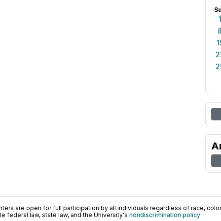
S
1
2
2
A
ers are open for full participation by all individuals regardless of race, color, 
 federal law, state law, and the University's
nondiscrimination policy
.