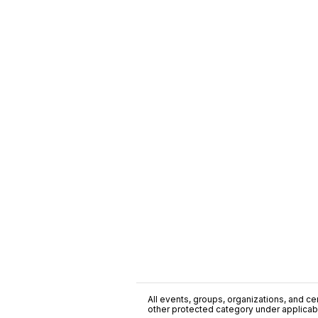
All events, groups, organizations, and cent
other protected category under applicable