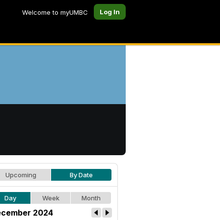
Log In
Welcome to myUMBC
Upcoming
By Date
Day
Week
Month
cember 2024