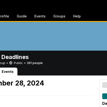
rofile
Guide
Events
Groups
Help
 Deadlines
Group •
Public
•
391 people
Events
mber 28, 2024
De