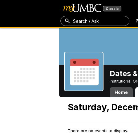
Classic
P
Search / Ask
Dates &
Institutional 
Home
Saturday, Dece
There are no events to display.