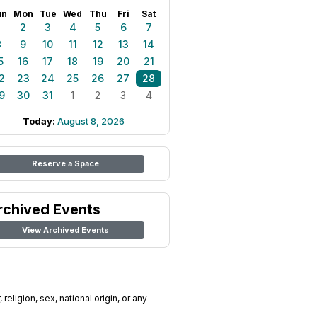
un
Mon
Tue
Wed
Thu
Fri
Sat
1
2
3
4
5
6
7
8
9
10
11
12
13
14
5
16
17
18
19
20
21
2
23
24
25
26
27
28
9
30
31
1
2
3
4
Today:
August 8, 2026
Reserve a Space
rchived Events
View Archived Events
religion, sex, national origin, or any