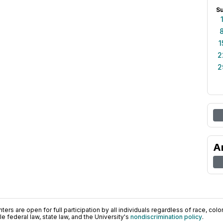
S
1
2
2
A
ers are open for full participation by all individuals regardless of race, color, 
 federal law, state law, and the University's
nondiscrimination policy
.