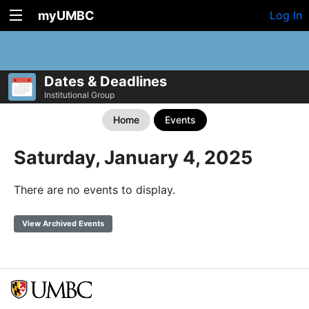
myUMBC
Log In
Dates & Deadlines
Institutional Group
Home
Events
Saturday, January 4, 2025
There are no events to display.
View Archived Events