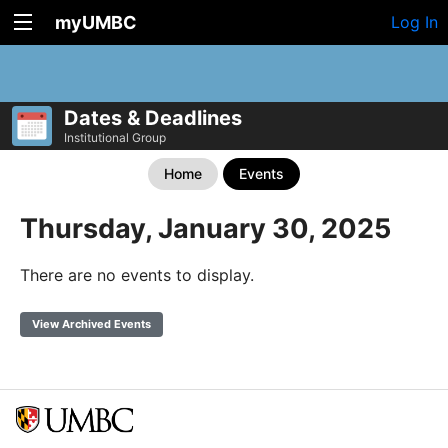
myUMBC
Log In
Dates & Deadlines
Institutional Group
Home
Events
Thursday, January 30, 2025
There are no events to display.
View Archived Events