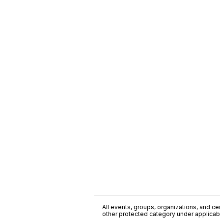
All events, groups, organizations, and cent
other protected category under applicable