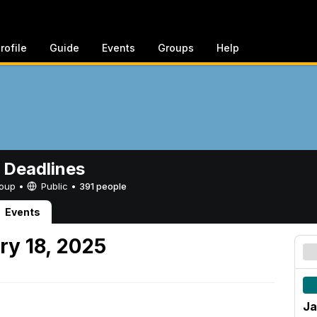
rofile
Guide
Events
Groups
Help
 Deadlines
Group •
Public
•
391 people
Events
ry 18, 2025
Ja