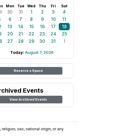
un
Mon
Tue
Wed
Thu
Fri
Sat
9
30
31
1
2
3
4
5
6
7
8
9
10
11
2
13
14
15
16
17
18
9
20
21
22
23
24
25
6
27
28
29
30
31
1
Today:
August 7, 2026
Reserve a Space
rchived Events
View Archived Events
religion, sex, national origin, or any