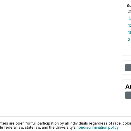
S
2
1
1
2
A
ers are open for full participation by all individuals regardless of race, color, 
 federal law, state law, and the University's
nondiscrimination policy
.