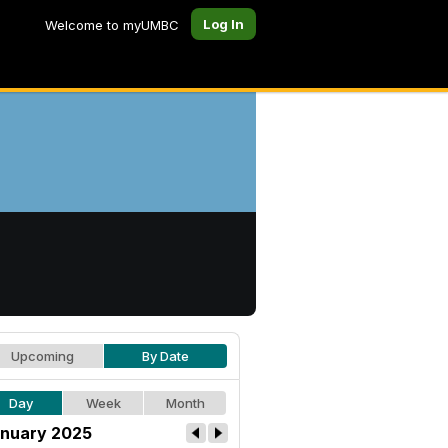
Log In
Welcome to myUMBC
Upcoming
By Date
Day
Week
Month
nuary 2025