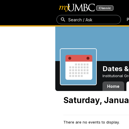
Classic
P
Search / Ask
Dates &
Institutional 
Home
Saturday, Janua
There are no events to display.