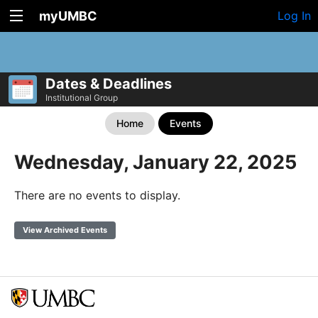
myUMBC
Log In
Dates & Deadlines
Institutional Group
Home
Events
Wednesday, January 22, 2025
There are no events to display.
View Archived Events