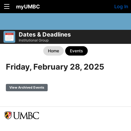
myUMBC
Log In
Dates & Deadlines
Institutional Group
Home
Events
Friday, February 28, 2025
View Archived Events