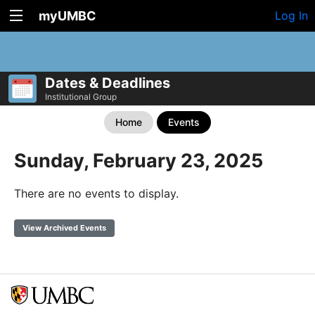
myUMBC
Log In
Dates & Deadlines
Institutional Group
Home
Events
Sunday, February 23, 2025
There are no events to display.
View Archived Events