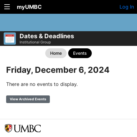
myUMBC
Log In
Dates & Deadlines
Institutional Group
Home
Events
Friday, December 6, 2024
There are no events to display.
View Archived Events