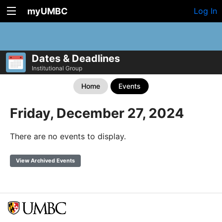
myUMBC
Log In
Dates & Deadlines
Institutional Group
Home
Events
Friday, December 27, 2024
There are no events to display.
View Archived Events