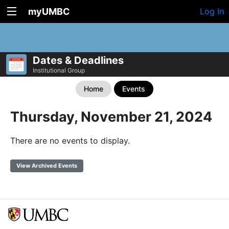
myUMBC
Log In
Dates & Deadlines
Institutional Group
Home
Events
Thursday, November 21, 2024
There are no events to display.
View Archived Events