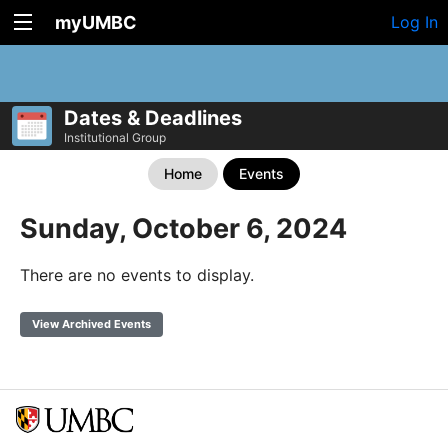
myUMBC
Log In
Dates & Deadlines
Institutional Group
Home
Events
Sunday, October 6, 2024
There are no events to display.
View Archived Events