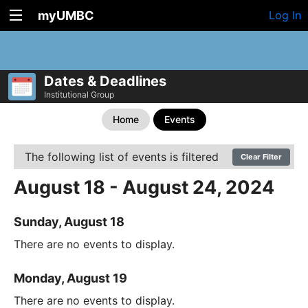
myUMBC
Log In
Dates & Deadlines
Institutional Group
Home
Events
The following list of events is filtered
Clear Filter
August 18 - August 24, 2024
Sunday, August 18
There are no events to display.
Monday, August 19
There are no events to display.