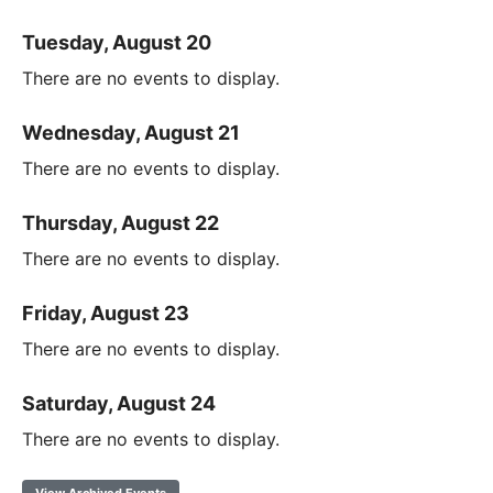
Tuesday, August 20
There are no events to display.
Wednesday, August 21
There are no events to display.
Thursday, August 22
There are no events to display.
Friday, August 23
There are no events to display.
Saturday, August 24
There are no events to display.