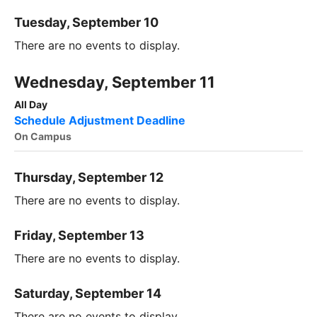
Tuesday, September 10
There are no events to display.
Wednesday, September 11
All Day
Schedule Adjustment Deadline
On Campus
Thursday, September 12
There are no events to display.
Friday, September 13
There are no events to display.
Saturday, September 14
There are no events to display.