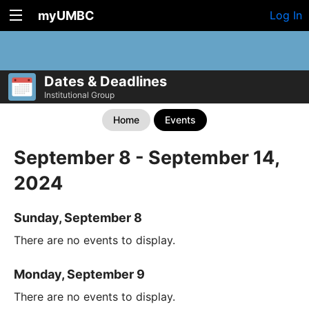
myUMBC
Log In
Dates & Deadlines
Institutional Group
Home
Events
September 8 - September 14,
2024
Sunday, September 8
There are no events to display.
Monday, September 9
There are no events to display.