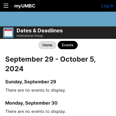
myUMBC
Log In
Dates & Deadlines
Institutional Group
Home
Events
September 29 - October 5,
2024
Sunday, September 29
There are no events to display.
Monday, September 30
There are no events to display.