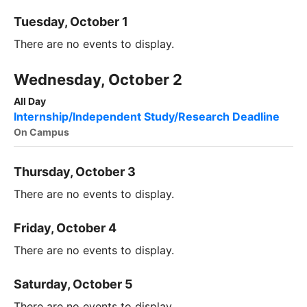
Tuesday, October 1
There are no events to display.
Wednesday, October 2
All Day
Internship/Independent Study/Research Deadline
On Campus
Thursday, October 3
There are no events to display.
Friday, October 4
There are no events to display.
Saturday, October 5
There are no events to display.