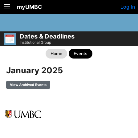
myUMBC
Log In
Dates & Deadlines
Institutional Group
Home
Events
January 2025
View Archived Events