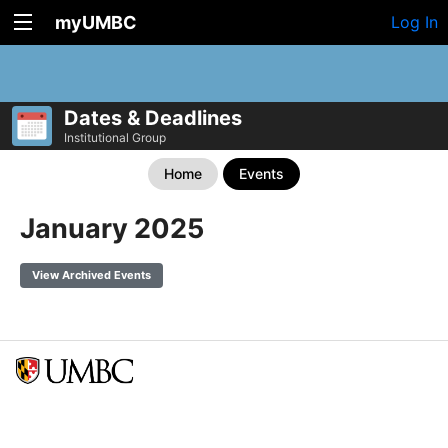
myUMBC
Log In
Dates & Deadlines
Institutional Group
Home
Events
January 2025
View Archived Events