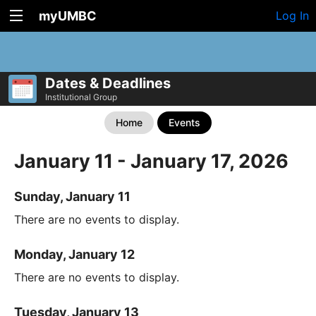
myUMBC
Log In
Dates & Deadlines
Institutional Group
Home
Events
January 11 - January 17, 2026
Sunday, January 11
There are no events to display.
Monday, January 12
There are no events to display.
Tuesday, January 13