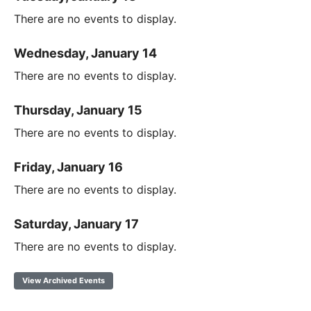
There are no events to display.
Wednesday, January 14
There are no events to display.
Thursday, January 15
There are no events to display.
Friday, January 16
There are no events to display.
Saturday, January 17
There are no events to display.
View Archived Events