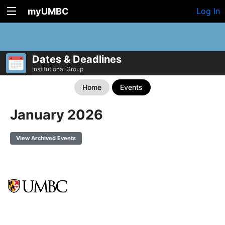
myUMBC
Log In
Dates & Deadlines
Institutional Group
Home
Events
January 2026
View Archived Events