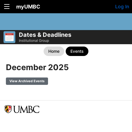
myUMBC
Log In
Dates & Deadlines
Institutional Group
Home
Events
December 2025
View Archived Events