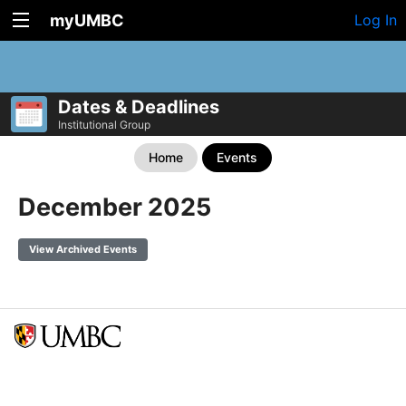
myUMBC
Log In
Dates & Deadlines
Institutional Group
Home
Events
December 2025
View Archived Events