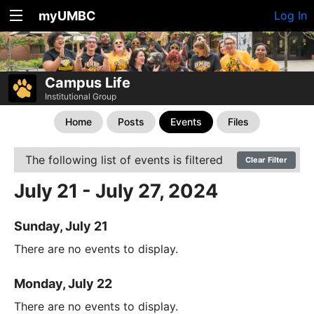
myUMBC
Log In
Campus Life
Institutional Group
Home
Posts
Events
Files
The following list of events is filtered
Clear Filter
July 21 - July 27, 2024
Sunday, July 21
There are no events to display.
Monday, July 22
There are no events to display.