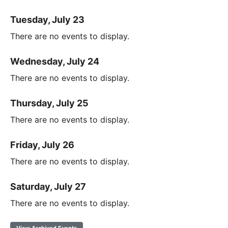
Tuesday, July 23
There are no events to display.
Wednesday, July 24
There are no events to display.
Thursday, July 25
There are no events to display.
Friday, July 26
There are no events to display.
Saturday, July 27
There are no events to display.