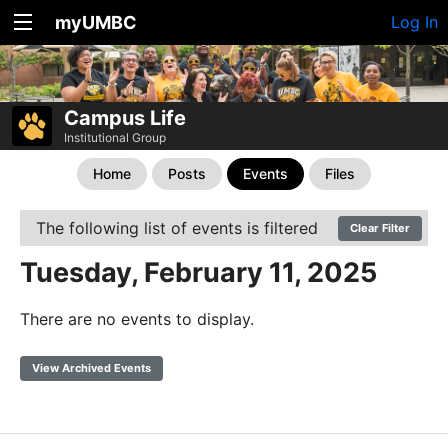
myUMBC
Log In
Campus Life
Institutional Group
Home
Posts
Events
Files
The following list of events is filtered
Clear Filter
Tuesday, February 11, 2025
There are no events to display.
View Archived Events