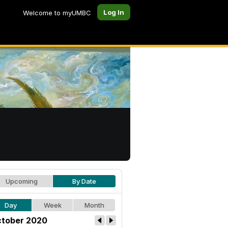
Log In
Welcome to myUMBC
Upcoming
By Date
Day
Week
Month
tober 2020