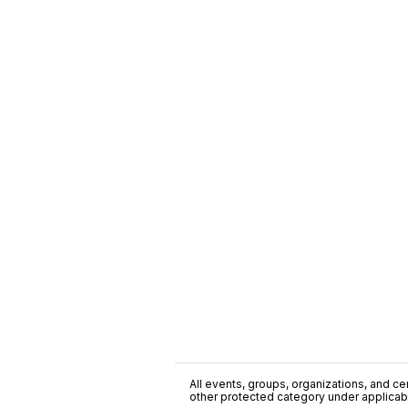
All events, groups, organizations, and cent
other protected category under applicable