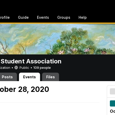
rofile
Guide
Events
Groups
Help
 Student Association
ization •
Public
•
109 people
Posts
Events
Files
ober 28, 2020
Oc