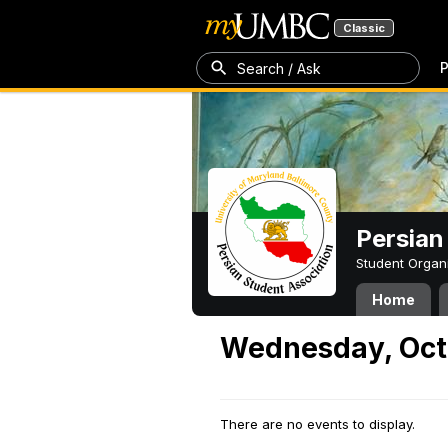
Classic
P
Search / Ask
Persian
Student Organ
Home
Wednesday, Oct
There are no events to display.