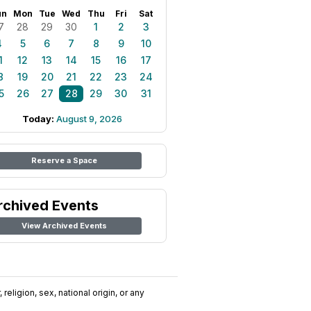
un
Mon
Tue
Wed
Thu
Fri
Sat
7
28
29
30
1
2
3
4
5
6
7
8
9
10
1
12
13
14
15
16
17
8
19
20
21
22
23
24
5
26
27
28
29
30
31
Today:
August 9, 2026
Reserve a Space
rchived Events
View Archived Events
religion, sex, national origin, or any