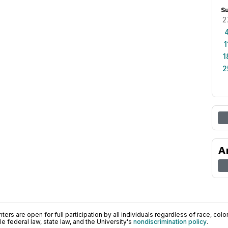
S
2
1
1
2
A
ers are open for full participation by all individuals regardless of race, color, 
 federal law, state law, and the University's
nondiscrimination policy
.