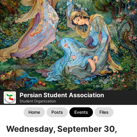
Persian Student Association
Student Organization
Home
Posts
Events
Files
Wednesday, September 30,