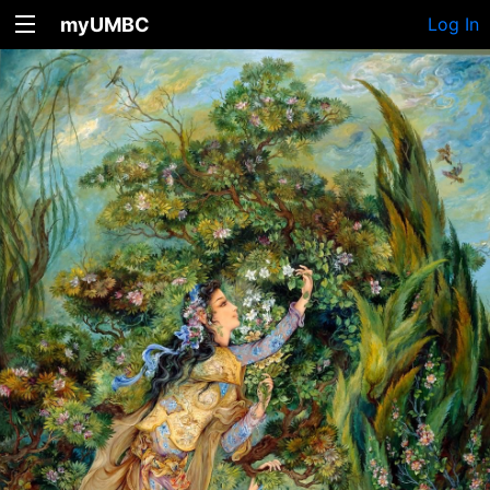
myUMBC
Log In