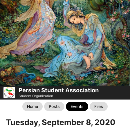
Persian Student Association
Student Organization
Home
Posts
Events
Files
Tuesday, September 8, 2020