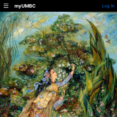
myUMBC
Log In