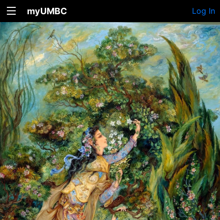
myUMBC
Log In