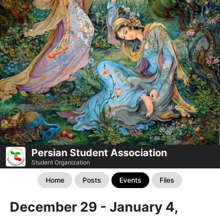
Persian Student Association
Student Organization
Home
Posts
Events
Files
December 29 - January 4,