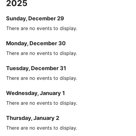
2025
Sunday, December 29
There are no events to display.
Monday, December 30
There are no events to display.
Tuesday, December 31
There are no events to display.
Wednesday, January 1
There are no events to display.
Thursday, January 2
There are no events to display.