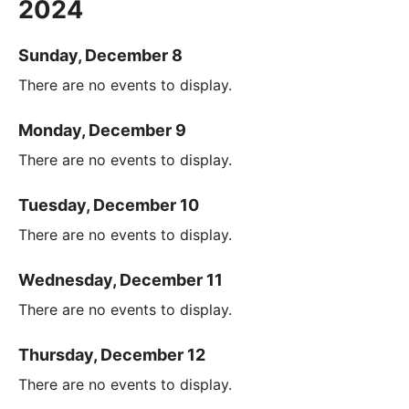
2024
Sunday, December 8
There are no events to display.
Monday, December 9
There are no events to display.
Tuesday, December 10
There are no events to display.
Wednesday, December 11
There are no events to display.
Thursday, December 12
There are no events to display.