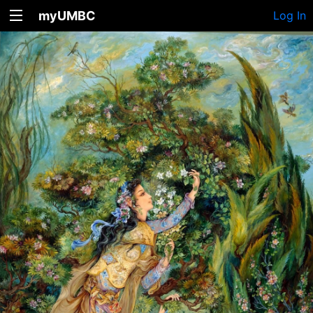
myUMBC
Log In