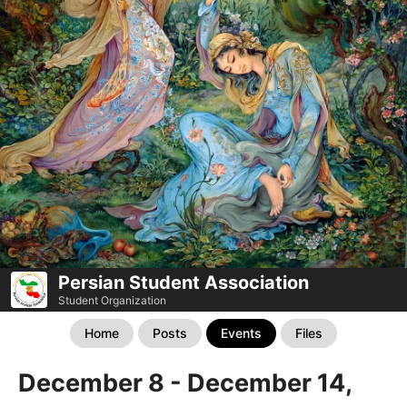
Persian Student Association
Student Organization
Home
Posts
Events
Files
December 8 - December 14,