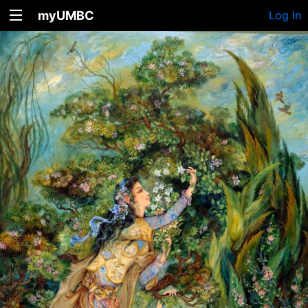
myUMBC
Log In