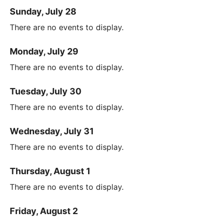
Sunday, July 28
There are no events to display.
Monday, July 29
There are no events to display.
Tuesday, July 30
There are no events to display.
Wednesday, July 31
There are no events to display.
Thursday, August 1
There are no events to display.
Friday, August 2