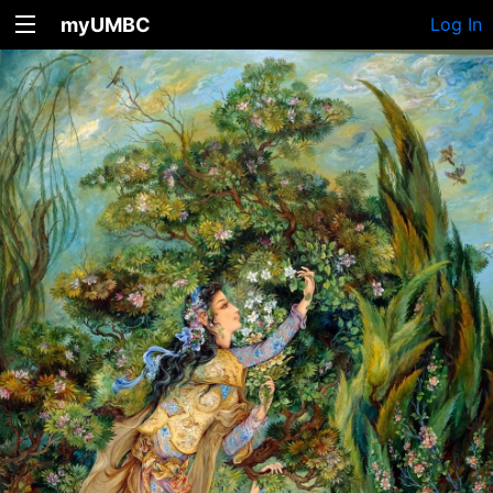
myUMBC
Log In