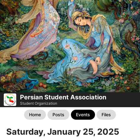
Persian Student Association
Student Organization
Home
Posts
Events
Files
Saturday, January 25, 2025