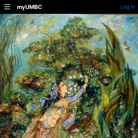
myUMBC
Log In