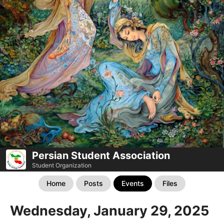
Persian Student Association
Student Organization
Home
Posts
Events
Files
Wednesday, January 29, 2025