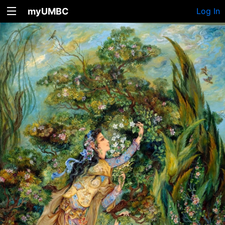
myUMBC
Log In