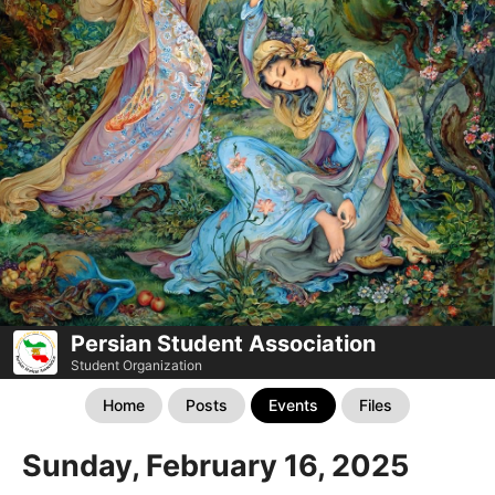
Persian Student Association
Student Organization
Home
Posts
Events
Files
Sunday, February 16, 2025