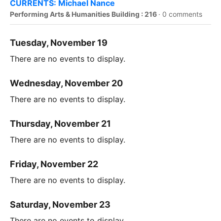
CURRENTS: Michael Nance
Performing Arts & Humanities Building : 216
·
0 comments
Tuesday, November 19
There are no events to display.
Wednesday, November 20
There are no events to display.
Thursday, November 21
There are no events to display.
Friday, November 22
There are no events to display.
Saturday, November 23
There are no events to display.