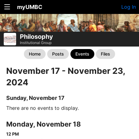
myUMBC
Log In
Philosophy
Institutional Group
Home
Posts
Events
Files
November 17 - November 23,
2024
Sunday, November 17
There are no events to display.
Monday, November 18
12 PM