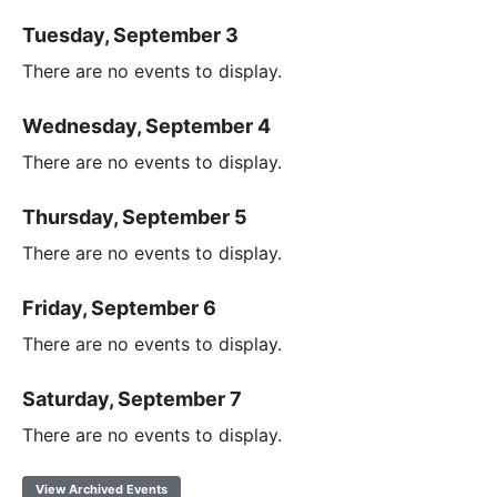
Tuesday, September 3
There are no events to display.
Wednesday, September 4
There are no events to display.
Thursday, September 5
There are no events to display.
Friday, September 6
There are no events to display.
Saturday, September 7
There are no events to display.
View Archived Events