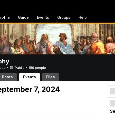
rofile
Guide
Events
Groups
Help
phy
Group •
Public
•
159 people
Posts
Events
Files
eptember 7, 2024
Se