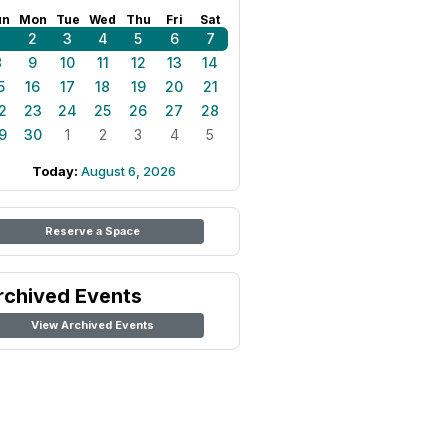
un
Mon
Tue
Wed
Thu
Fri
Sat
1
2
3
4
5
6
7
8
9
10
11
12
13
14
5
16
17
18
19
20
21
2
23
24
25
26
27
28
9
30
1
2
3
4
5
Today:
August 6, 2026
Reserve a Space
rchived Events
View Archived Events