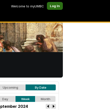
Log In
Welcome to myUMBC
Upcoming
By Date
Day
Week
Month
ptember 2024