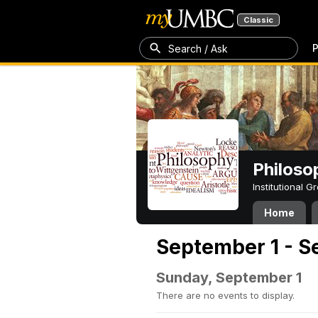
Classic
P
Search / Ask
Philoso
Institutional 
Home
September 1 - S
Sunday, September 1
There are no events to display.