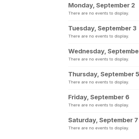
Monday, September 2
There are no events to display.
Tuesday, September 3
There are no events to display.
Wednesday, Septembe
There are no events to display.
Thursday, September 
There are no events to display.
Friday, September 6
There are no events to display.
Saturday, September 7
There are no events to display.