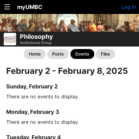
myUMBC
Log In
Philosophy
Institutional Group
Home
Posts
Events
Files
February 2 - February 8, 2025
Sunday, February 2
There are no events to display.
Monday, February 3
There are no events to display.
Tuesday, February 4