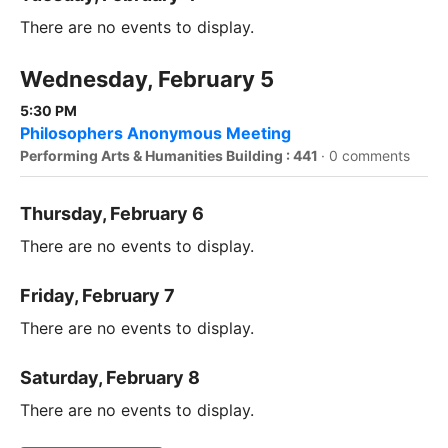
There are no events to display.
Wednesday, February 5
5:30 PM
Philosophers Anonymous Meeting
Performing Arts & Humanities Building : 441
·
0 comments
Thursday, February 6
There are no events to display.
Friday, February 7
There are no events to display.
Saturday, February 8
There are no events to display.