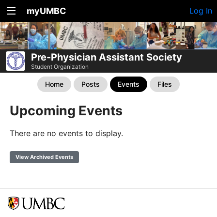
myUMBC
Log In
Pre-Physician Assistant Society
Student Organization
Home
Posts
Events
Files
Upcoming Events
There are no events to display.
View Archived Events